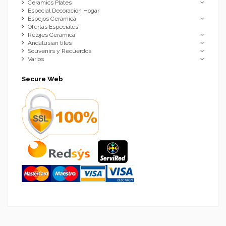
Ceramics Plates
Especial Decoración Hogar
Espejos Cerámica
Ofertas Especiales
Relojes Cerámica
Andalusian tiles
Souvenirs y Recuerdos
Varios
Secure Web