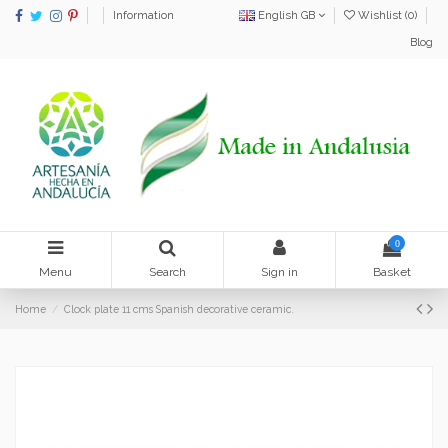
Information
English GB
Wishlist (
0
)
Blog
0
Menu
Search
Sign in
Basket
Home
Clock plate 11 cms Spanish decorative ceramic.