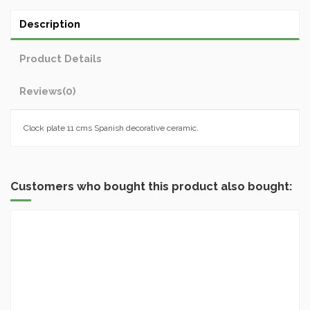
Description
Product Details
Reviews
(0)
Clock plate 11 cms Spanish decorative ceramic.
Customers who bought this product also bought: