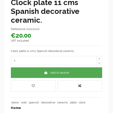
Clock plate 11 cms
Spanish decorative
ceramic.
Reference
02110100
€20.00
VAT included
Clock plate 11 cms Spanish decorative ceramic.
Add to basket
decor
wall
spanish
decorative
ceramic
plate
clock
Home