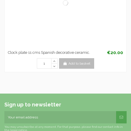
€20.00
Clock plate 11 cms Spanish decorative ceramic.
Add to basket
Sign up to newsletter
You may unsubscribe at any moment. For that purpose, please find our contact info in
the legal notice.