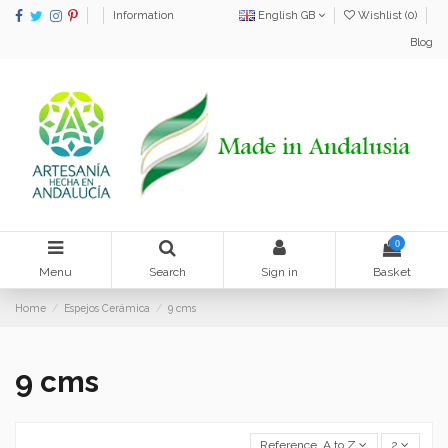
Information
English GB
Wishlist (
0
)
Blog
0
Menu
Search
Sign in
Basket
Home
Espejos Cerámica
9 cms
9 cms
Reference, A to Z
2