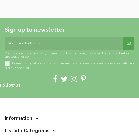
Sign up to newsletter
You may unsubscribe at any moment. For that purpose, please find our contact info in
the legal notice.
Enim quis fugiat consequat elit minim nisi eu occaecat occaecat deserunt aliquip
nisi ex deserunt.
Follow us
Information
Listado Categorias