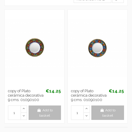
€14.25
€14.25
copy of Plato
copy of Plato
cerámica decorativa
cerámica decorativa
9 cms. 01090100
9 cms. 01090100
Add to
Add to
basket
basket