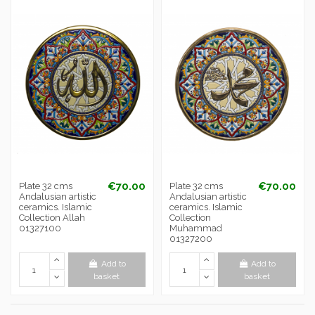
€70.00
€70.00
Plate 32 cms
Plate 32 cms
Andalusian artistic
Andalusian artistic
ceramics. Islamic
ceramics. Islamic
Collection Allah
Collection
01327100
Muhammad
01327200
Add to
Add to
basket
basket