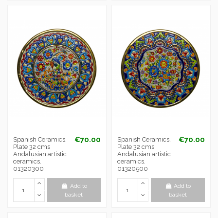
€70.00
€70.00
Spanish Ceramics.
Spanish Ceramics.
Plate 32 cms
Plate 32 cms
Andalusian artistic
Andalusian artistic
ceramics.
ceramics.
01320300
01320500
Add to
Add to
basket
basket