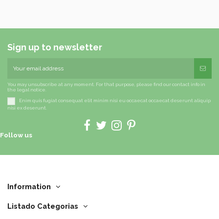
Sign up to newsletter
You may unsubscribe at any moment. For that purpose, please find our contact info in
the legal notice.
Enim quis fugiat consequat elit minim nisi eu occaecat occaecat deserunt aliquip
nisi ex deserunt.
Follow us
Information
Listado Categorias