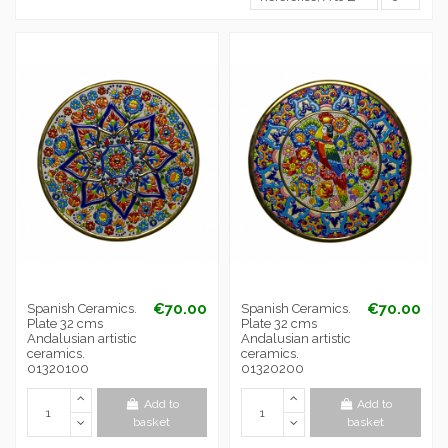
€70.00
€70.00
Spanish Ceramics.
Spanish Ceramics.
Plate 32 cms
Plate 32 cms
Andalusian artistic
Andalusian artistic
ceramics.
ceramics.
01320100
01320200
Add to
Add to
basket
basket