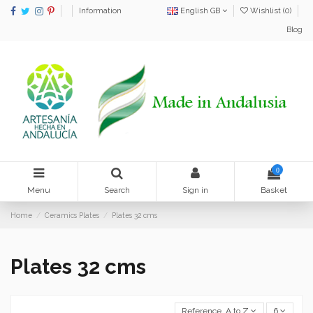
Information
English GB
Wishlist (
0
)
Blog
0
Menu
Search
Sign in
Basket
Home
Ceramics Plates
Plates 32 cms
Plates 32 cms
Reference, A to Z
6