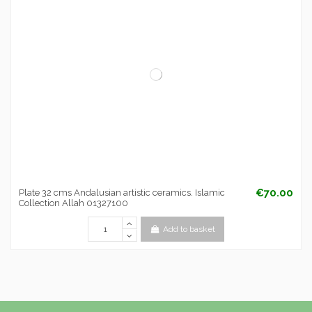
€70.00
Plate 32 cms Andalusian artistic ceramics. Islamic
Collection Allah 01327100
Add to basket