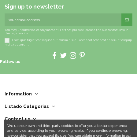
Sign up to newsletter
You may unsubscribe at any moment. For that purpose, please find our contact info in
the legal notice.
Enim quis fugiat consequat elit minim nisi eu occaecat occaecat deserunt aliquip
nisi ex deserunt.
Follow us
Information
Listado Categorias
Contact us
We use our own and third-party cookies to offer you a better experience
and service, according to your browsing habits. If you continue browsing,
we consider that you accept its use. You can obtain more information in our