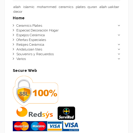
allah
islamic
mohammed
ceramics
plates
quran
allah uakbar
decor
Home
Ceramics Plates
Especial Decoración Hogar
Espejos Cerámica
Ofertas Especiales
Relojes Cerámica
Andalusian tiles
Souvenirs y Recuerdos
Varios
Secure Web