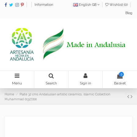
Information
English GB
Wishlist (
0
)
Blog
0
Menu
Search
Sign in
Basket
Home
Plate 32 cms Andalusian artistic ceramics. Islamic Collection
Muhammad 01327200