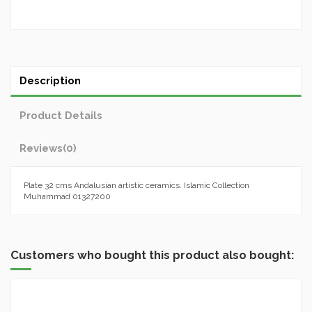
Description
Product Details
Reviews
(0)
Plate 32 cms Andalusian artistic ceramics. Islamic Collection
Muhammad 01327200
Customers who bought this product also bought: