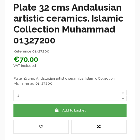
Plate 32 cms Andalusian
artistic ceramics. Islamic
Collection Muhammad
01327200
Reference
01327200
€70.00
VAT included
Plate 32 cms Andalusian artistic ceramics. Islamic Collection
Muhammad 01327200
Add to basket