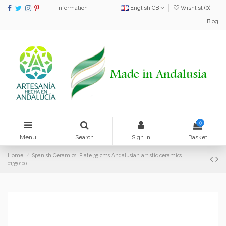
Information
English GB
Wishlist (
0
)
Blog
0
Menu
Search
Sign in
Basket
Home
Spanish Ceramics. Plate 35 cms Andalusian artistic ceramics.
01350100