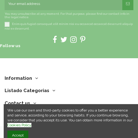
You may unsubscribe at any moment. For that purpose, please find our contact info in
the legal notice.
Enim quis fugiat consequat elit minim nisi eu occaecat occaecat deserunt aliquip
nisi ex deserunt.
Follow us
Information
Listado Categorias
Contact us
We use our own and third-party cookies to offer you a better experience
and service, according to your browsing habits. If you continue browsing,
we consider that you accept its use. You can obtain more information in our
Cookies Policy
.
Accept