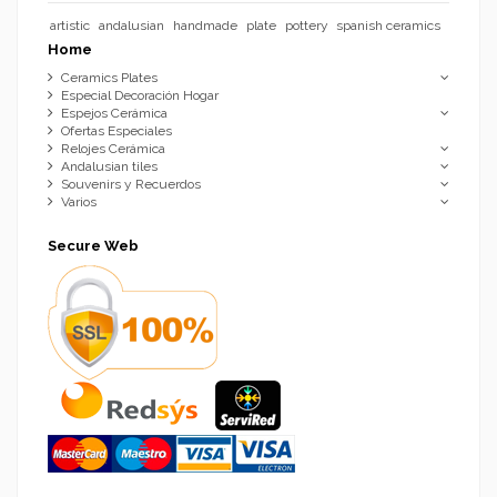
artistic
andalusian
handmade
plate
pottery
spanish ceramics
Home
Ceramics Plates
Especial Decoración Hogar
Espejos Cerámica
Ofertas Especiales
Relojes Cerámica
Andalusian tiles
Souvenirs y Recuerdos
Varios
Secure Web