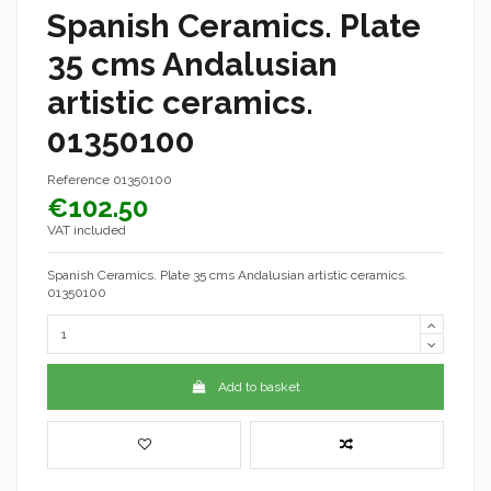
Spanish Ceramics. Plate
35 cms Andalusian
artistic ceramics.
01350100
Reference
01350100
€102.50
VAT included
Spanish Ceramics. Plate 35 cms Andalusian artistic ceramics.
01350100
Add to basket