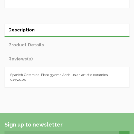
Description
Product Details
Reviews
(0)
Spanish Ceramics. Plate 35 cms Andalusian artistic ceramics.
01350100
Sign up to newsletter