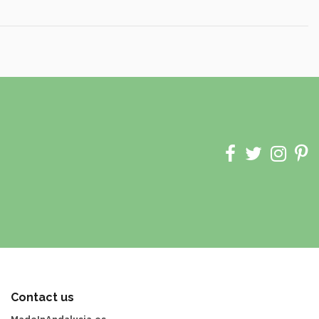
Contact us