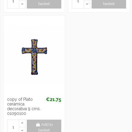
basket
basket
€21.75
copy of Plato
cerámica
decorativa 9 cms.
01090100
Add to
basket