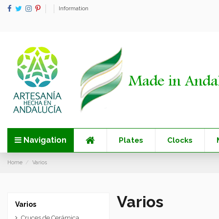
Information
Navigation
Plates
Clocks
Home
Varios
Varios
Varios
Cruces de Cerámica