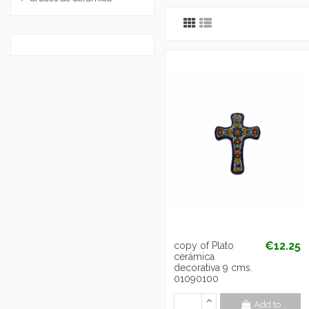
€12.25
copy of Plato
cerámica
decorativa 9 cms.
01090100
Add to