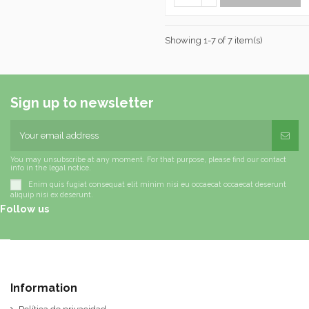
Showing 1-7 of 7 item(s)
Sign up to newsletter
You may unsubscribe at any moment. For that purpose, please find our contact
info in the legal notice.
Enim quis fugiat consequat elit minim nisi eu occaecat occaecat deserunt
aliquip nisi ex deserunt.
Follow us
Information