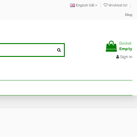
English GB
Wishlist (
0
)
Blog
Basket
Empty
Sign in