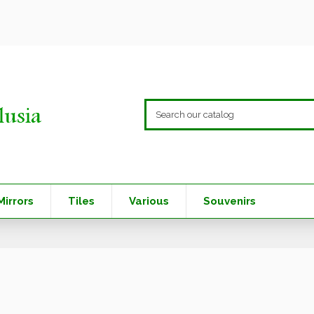
Mirrors
Tiles
Various
Souvenirs