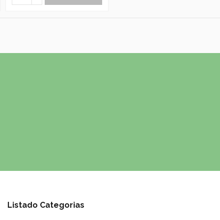
Listado Categorias