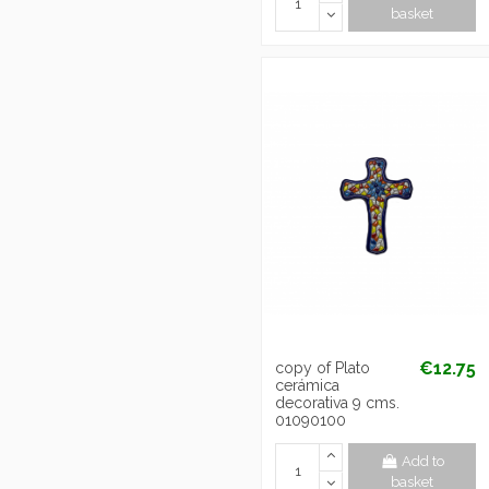
basket
€12.75
copy of Plato
cerámica
decorativa 9 cms.
01090100
Add to
basket