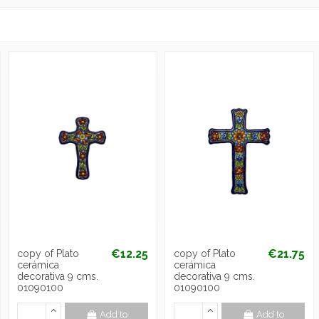
€12.25
€21.75
copy of Plato
copy of Plato
cerámica
cerámica
decorativa 9 cms.
decorativa 9 cms.
01090100
01090100
Add to
Add to