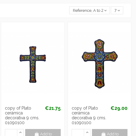
Reference, A to Z
7
€21.75
€29.00
copy of Plato
copy of Plato
cerámica
cerámica
decorativa 9 cms.
decorativa 9 cms.
01090100
01090100
Add to
Add to