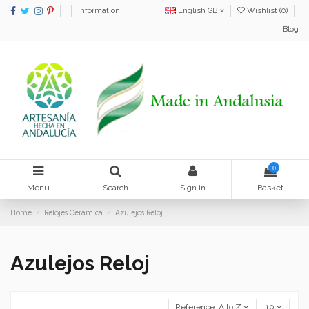
Information
English GB
Wishlist (
0
)
Blog
0
Menu
Search
Sign in
Basket
Home
Relojes Cerámica
Azulejos Reloj
Azulejos Reloj
Reference, A to Z
10