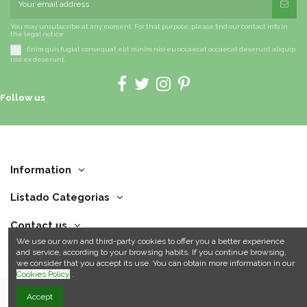
You may unsubscribe at any moment. For that purpose, please find our contact info in
the legal notice.
Enim quis fugiat consequat elit minim nisi eu occaecat occaecat deserunt aliquip
nisi ex deserunt.
Follow us
Information
Listado Categorias
Contact us
We use our own and third-party cookies to offer you a better experience
and service, according to your browsing habits. If you continue browsing,
we consider that you accept its use. You can obtain more information in our
Cookies Policy
.
Accept