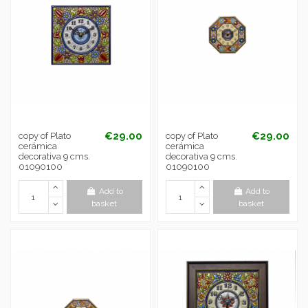
€29.00
€29.00
copy of Plato
copy of Plato
cerámica
cerámica
decorativa 9 cms.
decorativa 9 cms.
01090100
01090100
Add to
Add to
basket
basket