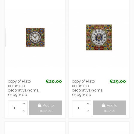
€20.00
€29.00
copy of Plato
copy of Plato
cerámica
cerámica
decorativa 9 cms.
decorativa 9 cms.
01090100
01090100
Add to
Add to
basket
basket