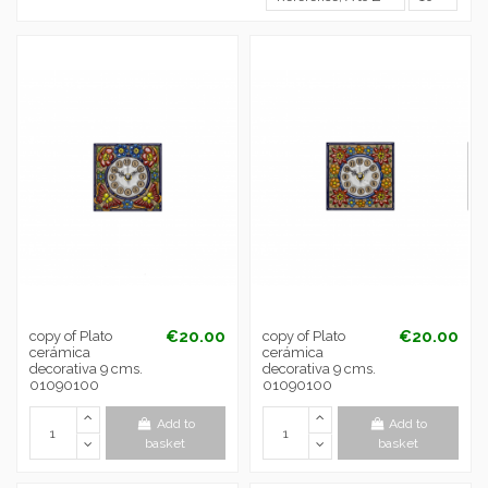
€20.00
€20.00
copy of Plato
copy of Plato
cerámica
cerámica
decorativa 9 cms.
decorativa 9 cms.
01090100
01090100
Add to
Add to
basket
basket