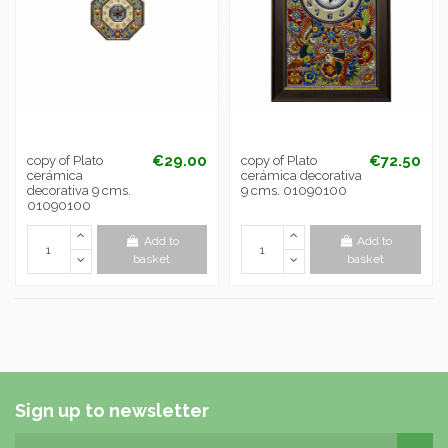
€29.00
€72.50
copy of Plato
copy of Plato
cerámica
cerámica decorativa
decorativa 9 cms.
9 cms. 01090100
01090100
Add to
Add to
basket
basket
Sign up to newsletter