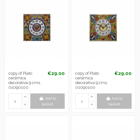
€29.00
€29.00
copy of Plato
copy of Plato
cerámica
cerámica
decorativa 9 cms.
decorativa 9 cms.
01090100
01090100
Add to
Add to
basket
basket