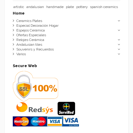
artistic
andalusian
handmade
plate
pottery
spanish ceramics
Home
Ceramics Plates
Especial Decoración Hogar
Espejos Cerámica
Ofertas Especiales
Relojes Cerámica
Andalusian tiles
Souvenirs y Recuerdos
Varios
Secure Web