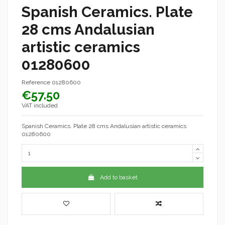
Spanish Ceramics. Plate
28 cms Andalusian
artistic ceramics
01280600
Reference
01280600
€57.50
VAT included
Spanish Ceramics. Plate 28 cms Andalusian artistic ceramics
01280600
Add to basket