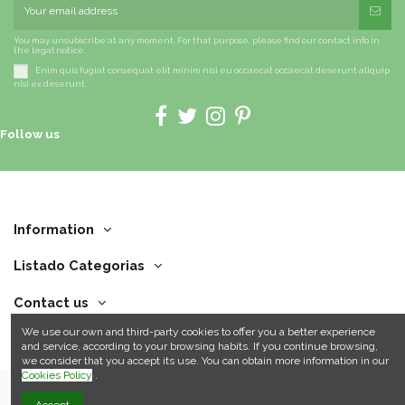
You may unsubscribe at any moment. For that purpose, please find our contact info in
the legal notice.
Enim quis fugiat consequat elit minim nisi eu occaecat occaecat deserunt aliquip
nisi ex deserunt.
Follow us
Information
Listado Categorias
Contact us
We use our own and third-party cookies to offer you a better experience
and service, according to your browsing habits. If you continue browsing,
we consider that you accept its use. You can obtain more information in our
Cookies Policy
.