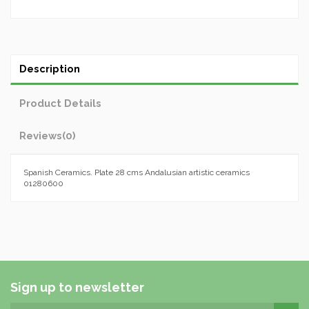
Description
Product Details
Reviews
(0)
Spanish Ceramics. Plate 28 cms Andalusian artistic ceramics
01280600
Sign up to newsletter