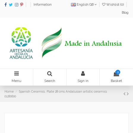
Information
English GB
Wishlist (
0
)
Blog
0
Menu
Search
Sign in
Basket
Home
Spanish Ceramics. Plate 28 cms Andalusian artistic ceramics
01280600