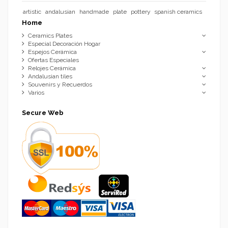
artistic
andalusian
handmade
plate
pottery
spanish ceramics
Home
Ceramics Plates
Especial Decoración Hogar
Espejos Cerámica
Ofertas Especiales
Relojes Cerámica
Andalusian tiles
Souvenirs y Recuerdos
Varios
Secure Web