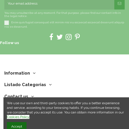
You may unsubscribe at any moment. For that purpose, please find our contact info in
the legal notice.
Enim quis fugiat consequat elit minim nisi eu occaecat occaecat deserunt aliquip
nisi ex deserunt.
Follow us
Information
Listado Categorias
Contact us
We use our own and third-party cookies to offer you a better experience
and service, according to your browsing habits. If you continue browsing,
we consider that you accept its use. You can obtain more information in our
Cookies Policy
.
Accept