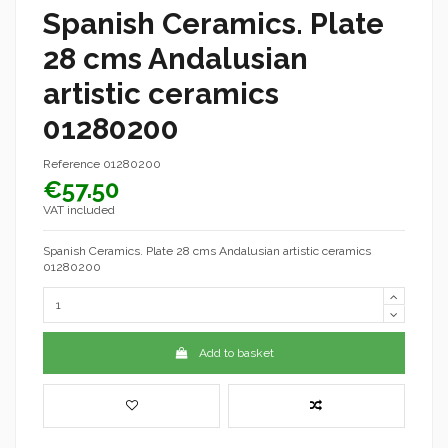
Spanish Ceramics. Plate
28 cms Andalusian
artistic ceramics
01280200
Reference
01280200
€57.50
VAT included
Spanish Ceramics. Plate 28 cms Andalusian artistic ceramics
01280200
Add to basket