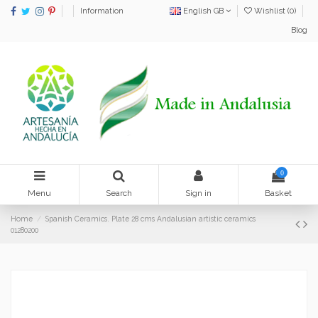
Information
English GB
Wishlist (
0
)
Blog
0
Menu
Search
Sign in
Basket
Home
Spanish Ceramics. Plate 28 cms Andalusian artistic ceramics
01280200