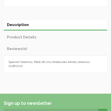
Description
Product Details
Reviews
(0)
Spanish Ceramics. Plate 28 cms Andalusian artistic ceramics
01280200
Sign up to newsletter