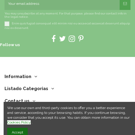
You may unsubscribe at any moment. For that purpose, please find our contact info in
the legal notice.
Enim quis fugiat consequat elit minim nisi eu occaecat occaecat deserunt aliquip
nisi ex deserunt.
Follow us
Information
Listado Categorias
Contact us
We use our own and third-party cookies to offer you a better experience
and service, according to your browsing habits. If you continue browsing,
we consider that you accept its use. You can obtain more information in our
Cookies Policy
.
Accept