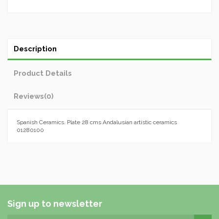
Description
Product Details
Reviews
(0)
Spanish Ceramics. Plate 28 cms Andalusian artistic ceramics
01280100
Sign up to newsletter