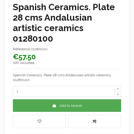
Spanish Ceramics. Plate
28 cms Andalusian
artistic ceramics
01280100
Reference
01280100
€57.50
VAT included
Spanish Ceramics. Plate 28 cms Andalusian artistic ceramics
01280100
Add to basket