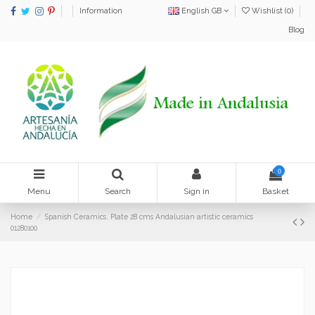
Information
English GB
Wishlist (
0
)
Blog
0
Menu
Search
Sign in
Basket
Home
Spanish Ceramics. Plate 28 cms Andalusian artistic ceramics
01280100