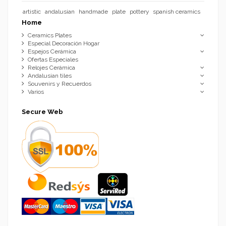
artistic
andalusian
handmade
plate
pottery
spanish ceramics
Home
Ceramics Plates
Especial Decoración Hogar
Espejos Cerámica
Ofertas Especiales
Relojes Cerámica
Andalusian tiles
Souvenirs y Recuerdos
Varios
Secure Web