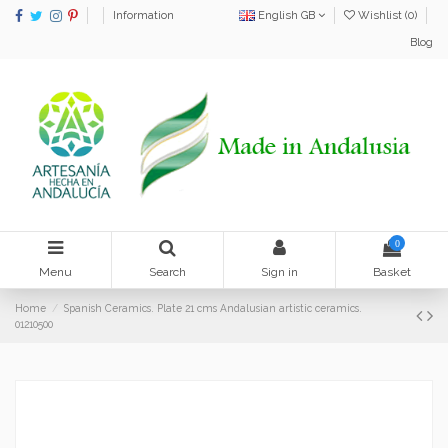
Information
English GB
Wishlist (
0
)
Blog
0
Menu
Search
Sign in
Basket
Home
Spanish Ceramics. Plate 21 cms Andalusian artistic ceramics.
01210500