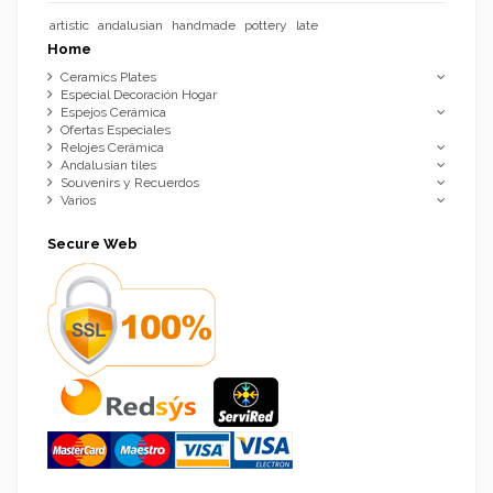
artistic
andalusian
handmade
pottery
late
Home
Ceramics Plates
Especial Decoración Hogar
Espejos Cerámica
Ofertas Especiales
Relojes Cerámica
Andalusian tiles
Souvenirs y Recuerdos
Varios
Secure Web