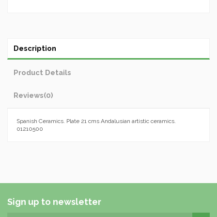
Description
Product Details
Reviews
(0)
Spanish Ceramics. Plate 21 cms Andalusian artistic ceramics.
01210500
Sign up to newsletter