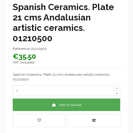
Spanish Ceramics. Plate
21 cms Andalusian
artistic ceramics.
01210500
Reference
01210500
€35.50
VAT included
Spanish Ceramics. Plate 21 cms Andalusian artistic ceramics.
01210500
Add to basket