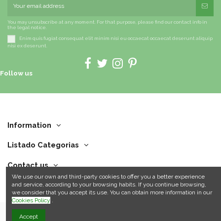
You may unsubscribe at any moment. For that purpose, please find our contact info in
the legal notice.
Enim quis fugiat consequat elit minim nisi eu occaecat occaecat deserunt aliquip
nisi ex deserunt.
Follow us
Information
Listado Categorias
Contact us
We use our own and third-party cookies to offer you a better experience
and service, according to your browsing habits. If you continue browsing,
we consider that you accept its use. You can obtain more information in our
Cookies Policy
.
Accept