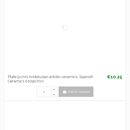
€10.25
Plate 9 cms Andalusian artistic ceramics. Spanish
Ceramics 01090700
Add to basket