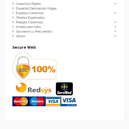
Ceramics Plates
Especial Decoración Hogar
Espejos Cerámica
Ofertas Especiales
Relojes Cerámica
Andalusian tiles
Souvenirs y Recuerdos
Varios
Secure Web