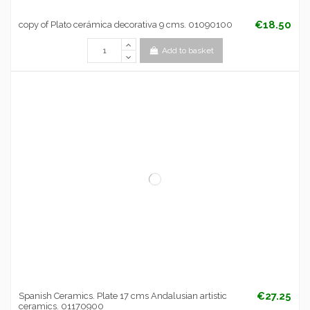
€18.50
copy of Plato cerámica decorativa 9 cms. 01090100
Add to basket
€27.25
Spanish Ceramics. Plate 17 cms Andalusian artistic
ceramics. 01170900