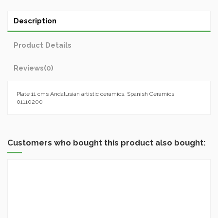
Description
Product Details
Reviews
(0)
Plate 11 cms Andalusian artistic ceramics. Spanish Ceramics
01110200
Customers who bought this product also bought: