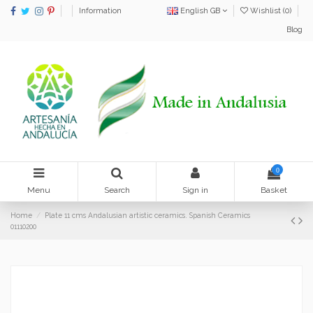
Information
English GB
Wishlist (
0
)
Blog
0
Menu
Search
Sign in
Basket
Home
Plate 11 cms Andalusian artistic ceramics. Spanish Ceramics
01110200