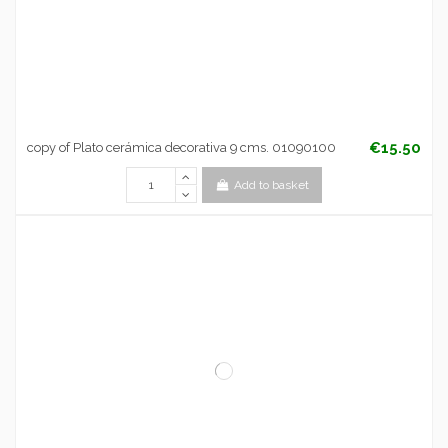
€15.50
copy of Plato cerámica decorativa 9 cms. 01090100
Add to basket