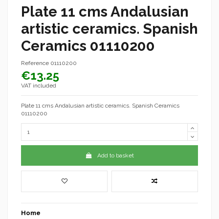
Plate 11 cms Andalusian
artistic ceramics. Spanish
Ceramics 01110200
Reference
01110200
€13.25
VAT included
Plate 11 cms Andalusian artistic ceramics. Spanish Ceramics
01110200
Add to basket
Home