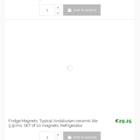
Add to basket
€29.25
Fridge Magnets. Typical Andalusian ceramic tile
5,5cms. SET of 10 magnets. Refrigerator.
Add to basket