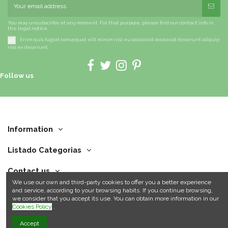
You may unsubscribe at any moment. For that purpose, please find our contact info in
the legal notice.
Enim quis fugiat consequat elit minim nisi eu occaecat occaecat deserunt aliquip
nisi ex deserunt.
Follow us
Information
Listado Categorias
Contact us
We use our own and third-party cookies to offer you a better experience
and service, according to your browsing habits. If you continue browsing,
we consider that you accept its use. You can obtain more information in our
Cookies Policy
.
Accept