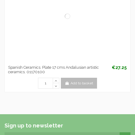
€27.25
Spanish Ceramics. Plate 17 cms Andalusian artistic
ceramics. 01170100
Add to basket
Sign up to newsletter