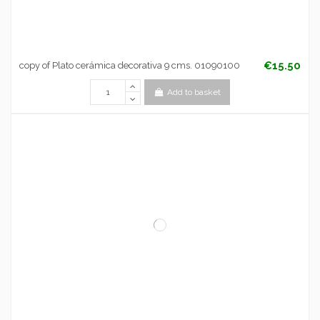
€15.50
copy of Plato cerámica decorativa 9 cms. 01090100
Add to basket