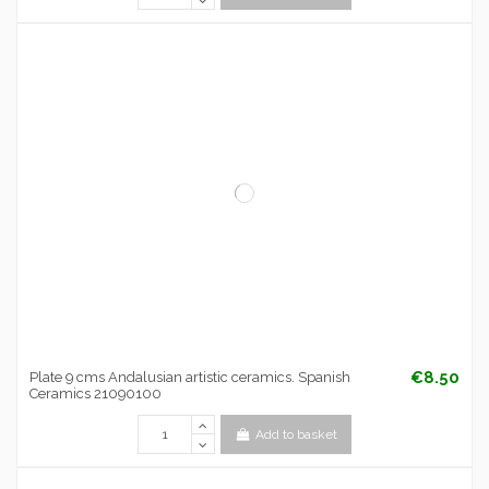
€8.50
Plate 9 cms Andalusian artistic ceramics. Spanish
Ceramics 21090100
Add to basket