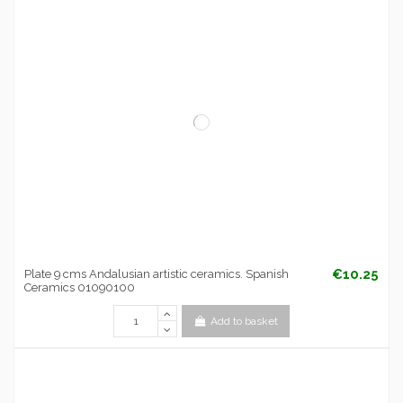
€10.25
Plate 9 cms Andalusian artistic ceramics. Spanish
Ceramics 01090100
Add to basket