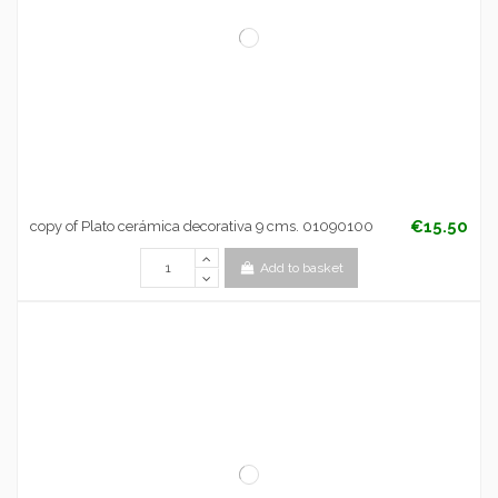
€15.50
copy of Plato cerámica decorativa 9 cms. 01090100
Add to basket