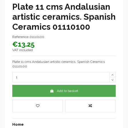
Plate 11 cms Andalusian
artistic ceramics. Spanish
Ceramics 01110100
Reference
01110100
€13.25
VAT included
Plate 11 cms Andalusian artistic ceramics. Spanish Ceramics
01110100
Add to basket
Home