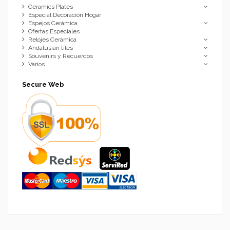
Ceramics Plates
Especial Decoración Hogar
Espejos Cerámica
Ofertas Especiales
Relojes Cerámica
Andalusian tiles
Souvenirs y Recuerdos
Varios
Secure Web