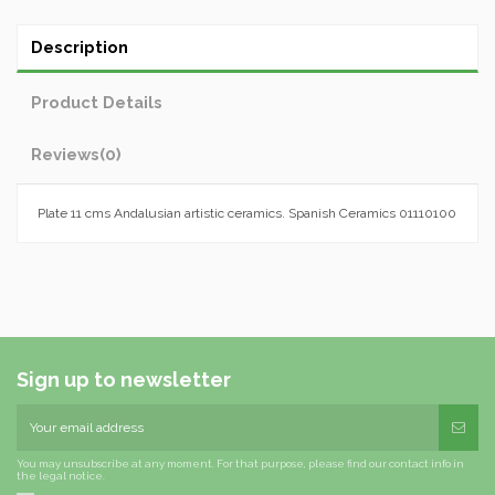
Description
Product Details
Reviews
(0)
Plate 11 cms Andalusian artistic ceramics. Spanish Ceramics 01110100
Sign up to newsletter
You may unsubscribe at any moment. For that purpose, please find our contact info in
the legal notice.