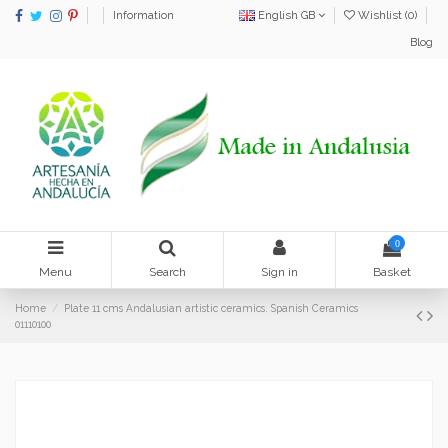
Information
English GB
Wishlist (
0
)
Blog
0
Menu
Search
Sign in
Basket
Home
Plate 11 cms Andalusian artistic ceramics. Spanish Ceramics
01110100