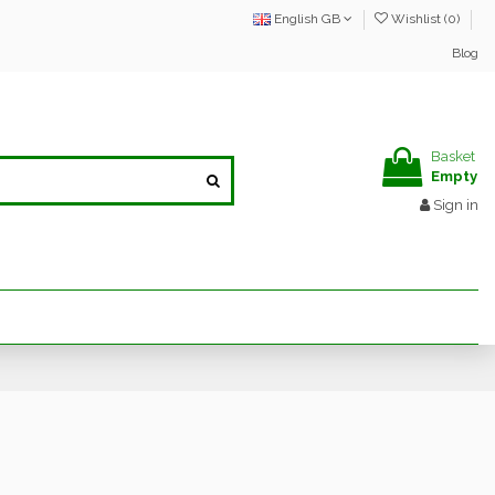
English GB
Wishlist (
0
)
Blog
Basket
Empty
Sign in