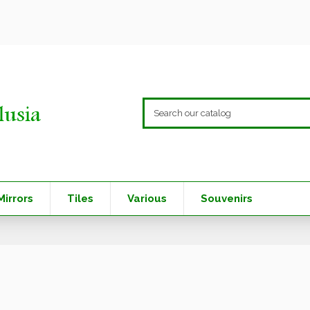
Mirrors
Tiles
Various
Souvenirs