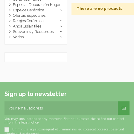
Especial Decoración Hogar
There are no products.
Espejos Cerámica
Ofertas Especiales
Relojes Cerámica
Andalusian tiles
Souvenirs y Recuerdos
Varios
Sign up to newsletter
You may unsubscribe at any moment. For that purpose, please find our contact
info in the legal notice.
Enim quis fugiat consequat elit minim nisi eu occaecat occaecat deserunt
aliquip nisi ex deserunt.