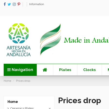
Information
Navigation
Plates
Clocks
Home
Prices drop
Prices drop
Home
Ceramics Plates