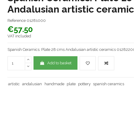
Andalusian artistic cerami
Reference
01281000
€57.50
VAT included
Spanish Ceramics. Plate 28 cms Andalusian artistic ceramics 0128220
Add to basket
artistic
andalusian
handmade
plate
pottery
spanish ceramics