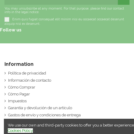
You may unsubscribe at any moment. For that purpose, please find our contact
info in the legal notice.
Enim quis fugiat consequat elit minim nisi eu occaecat occaecat deserunt
aliquip nisi ex deserunt.
Follow us
Information
Política de privacidad
Información de contacto
Cómo Comprar
Cómo Pagar
Impuestos
Garantía y devolución de un artículo
Gastos de envío y condiciones de entrega
We use our own and third-party cookies to offer you a better experience
Cookies Policy
.