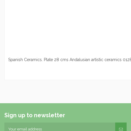
Spanish Ceramics. Plate 28 cms Andalusian artistic ceramics 01
Sign up to newsletter