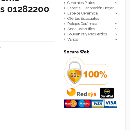
Ceramics Plates
cs 01282200
Especial Decoración Hogar
Espejos Cerámica
Ofertas Especiales
Relojes Cerámica
Andalusian tiles
Souvenirs y Recuerdos
Varios
0
Secure Web