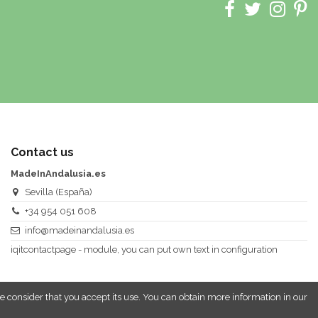
Contact us
MadeInAndalusia.es
Sevilla (España)
+34 954 051 608
info@madeinandalusia.es
iqitcontactpage - module, you can put own text in configuration
e consider that you accept its use. You can obtain more information in our