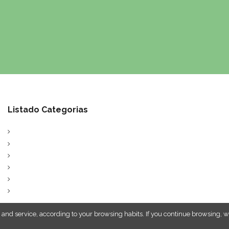
Listado Categorias
 and service, according to your browsing habits. If you continue browsing, w