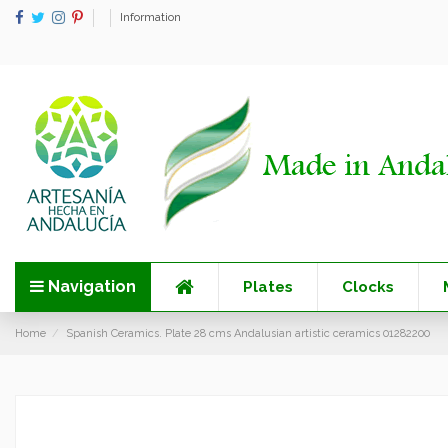
Information
Navigation
Plates
Clocks
Home
Spanish Ceramics. Plate 28 cms Andalusian artistic ceramics 01282200