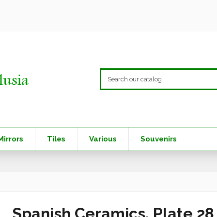
Mirrors
Tiles
Various
Souvenirs
Spanish Ceramics. Plate 2