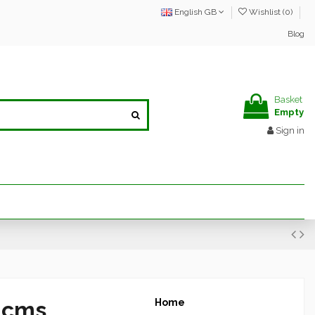
English GB
Wishlist (
0
)
Blog
Basket
Empty
Sign in
8 cms
Home