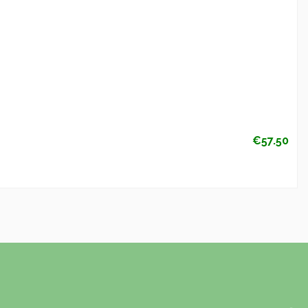
€57.50