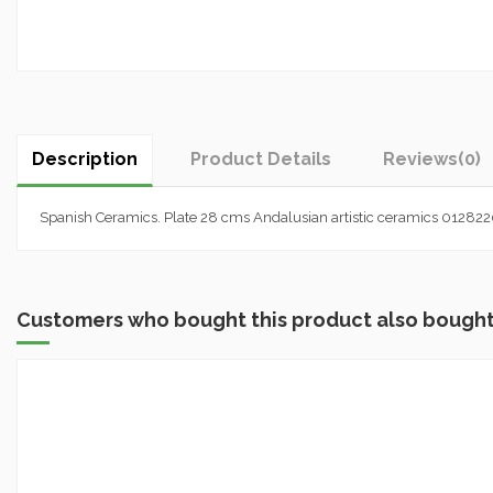
Description
Product Details
Reviews
(0)
Spanish Ceramics. Plate 28 cms Andalusian artistic ceramics 01282
Customers who bought this product also bought