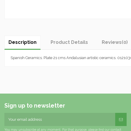
Description
Product Details
Reviews
(0)
Spanish Ceramics. Plate 21 cms Andalusian artistic ceramics. 01210
Sign up to newsletter
You may unsubscribe at any moment. For that purpose, please find our contact