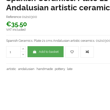
Andalusian artistic cerami
Reference
01210300
€35.50
VAT included
Spanish Ceramics. Plate 21 cms Andalusian artistic ceramics. 0121030
Add to basket
artistic
andalusian
handmade
pottery
late