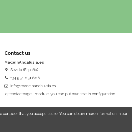
Contact us
MadeInAndalusia.es
Sevilla (España)
+34 954 051 608
info@madeinandalusia.es
iqitcontactpage - module, you can put own text in configuration
e consider that you accept its use. You can obtain more information in our