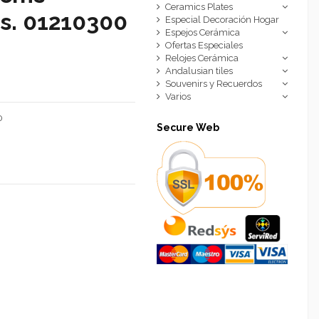
Ceramics Plates
cs. 01210300
Especial Decoración Hogar
Espejos Cerámica
Ofertas Especiales
Relojes Cerámica
Andalusian tiles
Souvenirs y Recuerdos
Varios
0
Secure Web