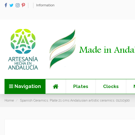
Information
Navigation
Plates
Clocks
Home
Spanish Ceramics. Plate 21 cms Andalusian artistic ceramics. 01210300