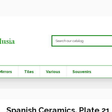
Mirrors
Tiles
Various
Souvenirs
Spanish Ceramics. Plate 21