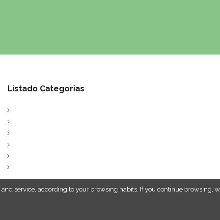
Listado Categorias
 and service, according to your browsing habits. If you continue browsing, w