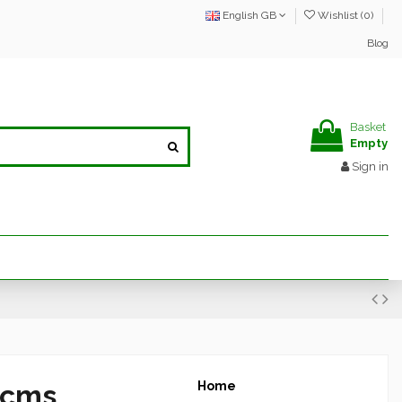
English GB
Wishlist (
0
)
Blog
Basket
Empty
Sign in
 cms
Home