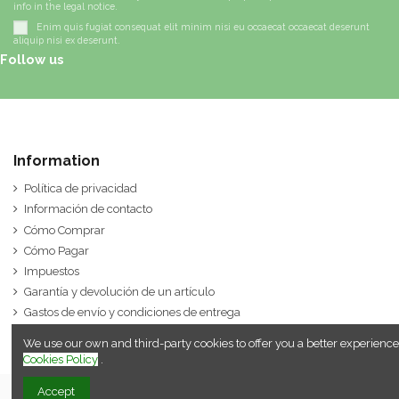
info in the legal notice.
Enim quis fugiat consequat elit minim nisi eu occaecat occaecat deserunt
aliquip nisi ex deserunt.
Follow us
Information
Política de privacidad
Información de contacto
Cómo Comprar
Cómo Pagar
Impuestos
Garantía y devolución de un artículo
Gastos de envío y condiciones de entrega
We use our own and third-party cookies to offer you a better experience
Cookies Policy
.
Accept