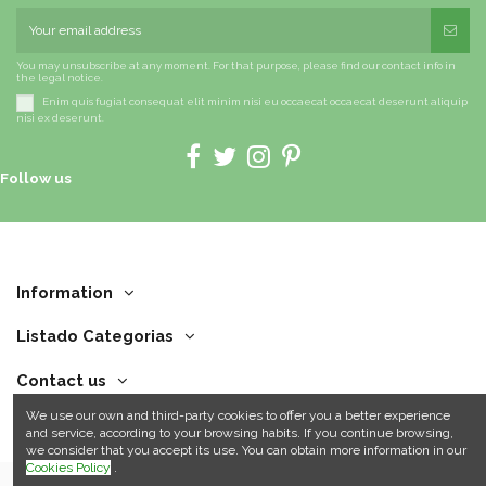
You may unsubscribe at any moment. For that purpose, please find our contact info in
the legal notice.
Enim quis fugiat consequat elit minim nisi eu occaecat occaecat deserunt aliquip
nisi ex deserunt.
Follow us
Information
Listado Categorias
Contact us
We use our own and third-party cookies to offer you a better experience
and service, according to your browsing habits. If you continue browsing,
we consider that you accept its use. You can obtain more information in our
Cookies Policy
.