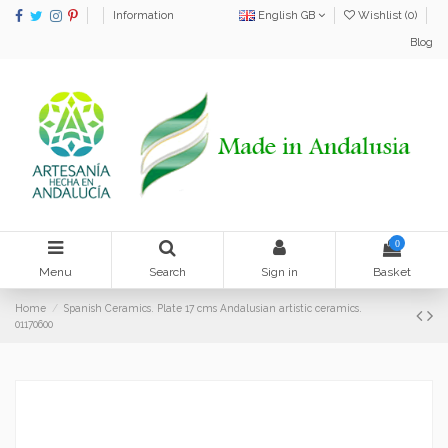
Information
English GB
Wishlist (
0
)
Blog
0
Menu
Search
Sign in
Basket
Home
Spanish Ceramics. Plate 17 cms Andalusian artistic ceramics.
01170600