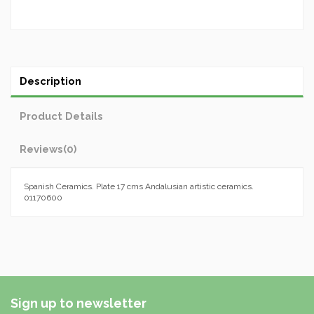
Description
Product Details
Reviews
(0)
Spanish Ceramics. Plate 17 cms Andalusian artistic ceramics.
01170600
Sign up to newsletter