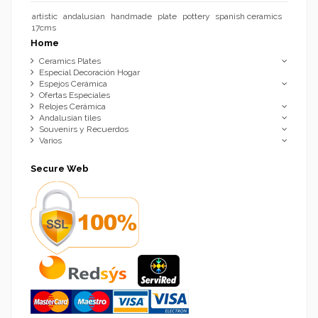
artistic
andalusian
handmade
plate
pottery
spanish ceramics
17cms
Home
Ceramics Plates
Especial Decoración Hogar
Espejos Cerámica
Ofertas Especiales
Relojes Cerámica
Andalusian tiles
Souvenirs y Recuerdos
Varios
Secure Web