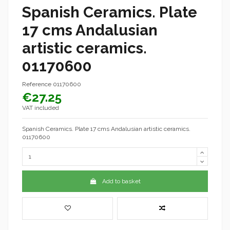
Spanish Ceramics. Plate
17 cms Andalusian
artistic ceramics.
01170600
Reference
01170600
€27.25
VAT included
Spanish Ceramics. Plate 17 cms Andalusian artistic ceramics.
01170600
Add to basket