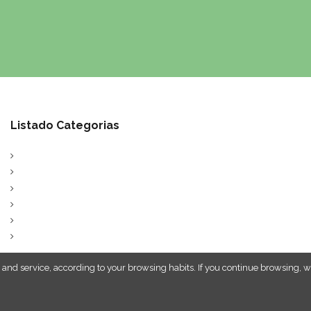
Listado Categorias
 and service, according to your browsing habits. If you continue browsing, w