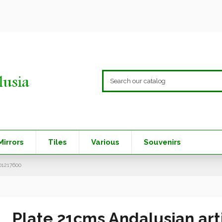
Mirrors
Tiles
Various
Souvenirs
01217600
Plate 21cms Andalusian arti