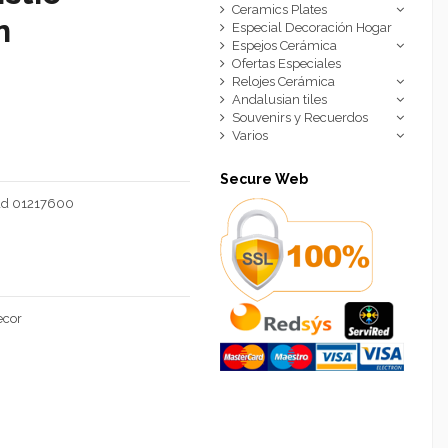
Ceramics Plates
n
Especial Decoración Hogar
Espejos Cerámica
Ofertas Especiales
Relojes Cerámica
Andalusian tiles
Souvenirs y Recuerdos
Varios
Secure Web
mad 01217600
ecor