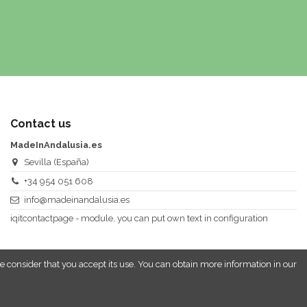
Contact us
MadeInAndalusia.es
Sevilla (España)
+34 954 051 608
info@madeinandalusia.es
iqitcontactpage - module, you can put own text in configuration
e consider that you accept its use. You can obtain more information in our