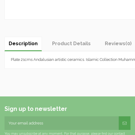
Description
Product Details
Reviews
(0)
Plate 21cms Andalusian artistic ceramics. Islamic Collection Muh
Sign up to newsletter
You may unsubscribe at any moment. For that purpose, please find our contact