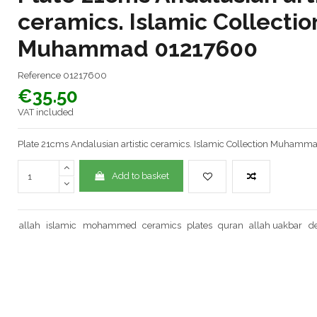
ceramics. Islamic Collectio
Muhammad 01217600
Reference
01217600
€35.50
VAT included
Plate 21cms Andalusian artistic ceramics. Islamic Collection Muham
Add to basket
allah
islamic
mohammed
ceramics
plates
quran
allah uakbar
d