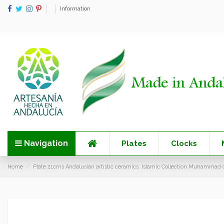
Information
Navigation
Plates
Clocks
Home
Plate 21cms Andalusian artistic ceramics. Islamic Collection Muhammad 