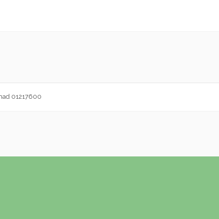
ammad 01217600