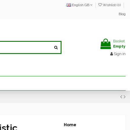
English GB
Wishlist (
0
)
Blog
Basket
Empty
Sign in
stic
Home