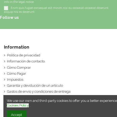
info in the legal notice.
Enim quis fugiat consequat elit minim nisi eu occaecat occaecat deserunt
aliquip nisi ex deserunt.
Follow us
Information
Política de privacidad
Información de contacto
Cómo Comprar
Cómo Pagar
Impuestos
Garantía y devolución de un artículo
Gastos de envío y condiciones de entrega
We use our own and third-party cookies to offer you a better experience
Cookies Policy
.
Accept