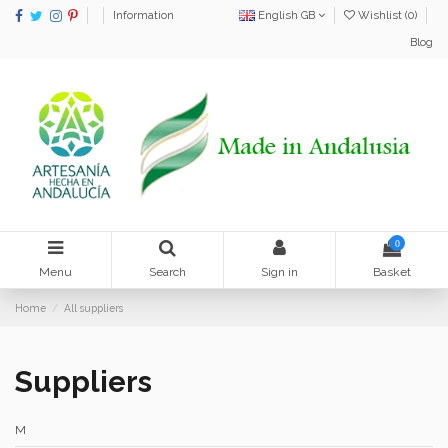
Information
English GB
Wishlist (
0
)
Blog
0
Menu
Search
Sign in
Basket
Home
All suppliers
Suppliers
M