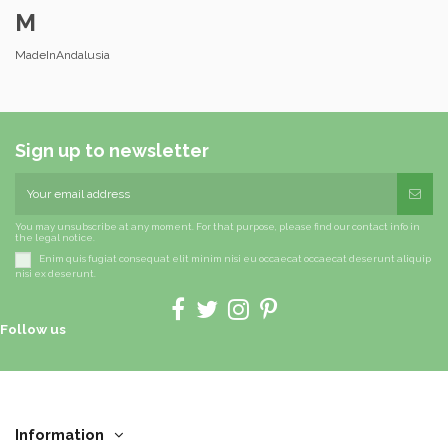
M
MadeInAndalusia
Sign up to newsletter
You may unsubscribe at any moment. For that purpose, please find our contact info in
the legal notice.
Enim quis fugiat consequat elit minim nisi eu occaecat occaecat deserunt aliquip
nisi ex deserunt.
Follow us
Information